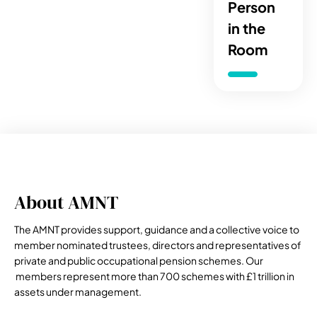
Person
in the
Room
About AMNT
The AMNT provides support, guidance and a collective voice to
member nominated trustees, directors and representatives of
private and public occupational pension schemes. Our
members represent more than 700 schemes with £1 trillion in
assets under management.