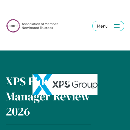
Menu
XPS Fiduciary
Manager Review
2026