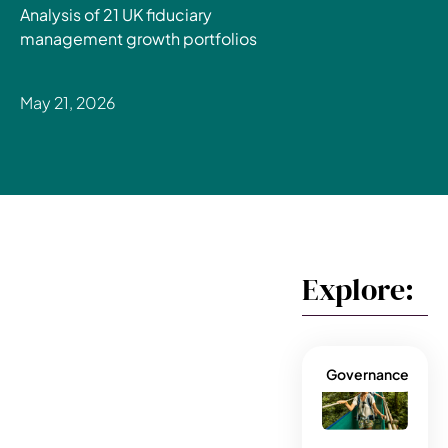
Analysis of 21 UK fiduciary
management growth portfolios
May 21, 2026
Explore:
Governance