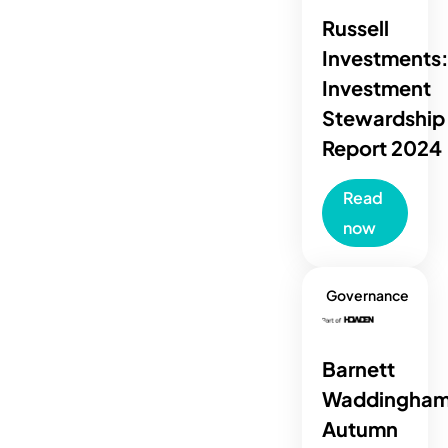
Russell
Investments
Investment
Stewardship
Report 2024
Read
now
Governance
Barnett
Waddingham
Autumn