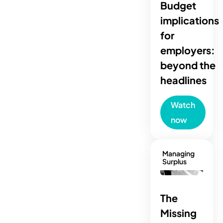
Budget
implications
for
employers:
beyond the
headlines
Watch
now
Managing
Surplus
The
Missing