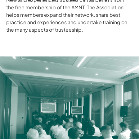
the free membership of the AMNT. The Association
helps members expand their network, share best
practice and experiences and undertake training on
the many aspects of trusteeship.