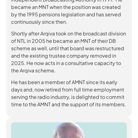
became an MNT when the position was created
by the 1995 pensions legislation and has served
continuously since then.
Shortly after Arqiva took on the broadcast division
of NTL in 2005 he became an MNT of their DB
scheme as well, until that board was restructured
and the existing trustee company removed in
2025. He now acts in a consultative capacity to
the Arqiva scheme.
He has been a member of AMNT since its early
days and, now retired from full time employment
serving the radio industry, is delighted to commit
time to the AMNT and the support of its members.