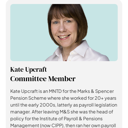
Kate Upcraft
Committee Member
Kate Upcraft is an MNTD for the Marks & Spencer
Pension Scheme where she worked for 20+ years
until the early 2000s, latterly as payroll legislation
manager. After leaving M&S she was the head of
policy for the Institute of Payroll & Pensions
Management (now CIPP), then ran her own payroll