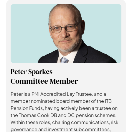
Peter Sparkes
Committee Member
Peter is a PMI Accredited Lay Trustee, and a
member nominated board member of the ITB
Pension Funds, having actively been a trustee on
the Thomas Cook DB and DC pension schemes.
Within these roles, chairing communications, risk,
governance and investment subcommittees,