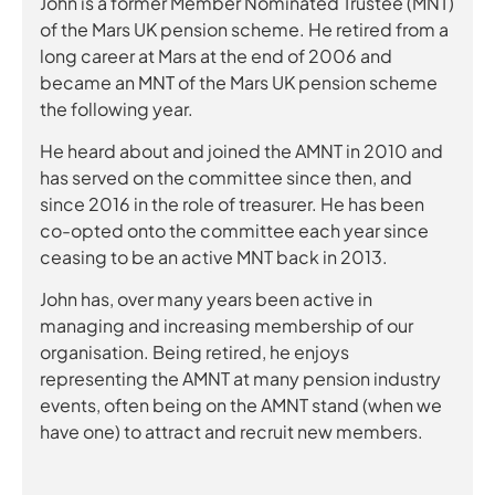
John is a former Member Nominated Trustee (MNT)
of the Mars UK pension scheme. He retired from a
long career at Mars at the end of 2006 and
became an MNT of the Mars UK pension scheme
the following year.
He heard about and joined the AMNT in 2010 and
has served on the committee since then, and
since 2016 in the role of treasurer. He has been
co-opted onto the committee each year since
ceasing to be an active MNT back in 2013.
John has, over many years been active in
managing and increasing membership of our
organisation. Being retired, he enjoys
representing the AMNT at many pension industry
events, often being on the AMNT stand (when we
have one) to attract and recruit new members.