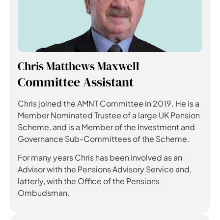
Chris Matthews Maxwell
Committee Assistant
Chris joined the AMNT Committee in 2019. He is a
Member Nominated Trustee of a large UK Pension
Scheme, and is a Member of the Investment and
Governance Sub-Committees of the Scheme.
For many years Chris has been involved as an
Advisor with the Pensions Advisory Service and,
latterly, with the Office of the Pensions
Ombudsman.