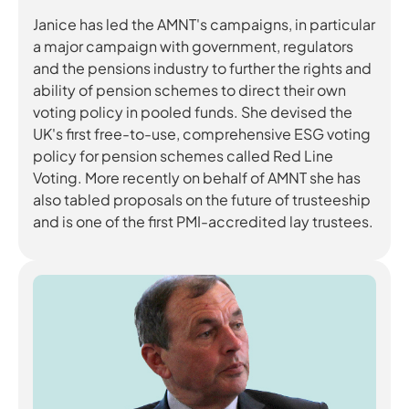
Janice has led the AMNT's campaigns, in particular
a major campaign with government, regulators
and the pensions industry to further the rights and
ability of pension schemes to direct their own
voting policy in pooled funds. She devised the
UK's first free-to-use, comprehensive ESG voting
policy for pension schemes called Red Line
Voting. More recently on behalf of AMNT she has
also tabled proposals on the future of trusteeship
and is one of the first PMI-accredited lay trustees.