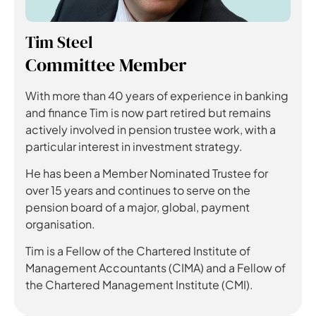
Tim Steel
Committee Member
With more than 40 years of experience in banking
and finance Tim is now part retired but remains
actively involved in pension trustee work, with a
particular interest in investment strategy.
He has been a Member Nominated Trustee for
over 15 years and continues to serve on the
pension board of a major, global, payment
organisation.
Tim is a Fellow of the Chartered Institute of
Management Accountants (CIMA) and a Fellow of
the Chartered Management Institute (CMI).