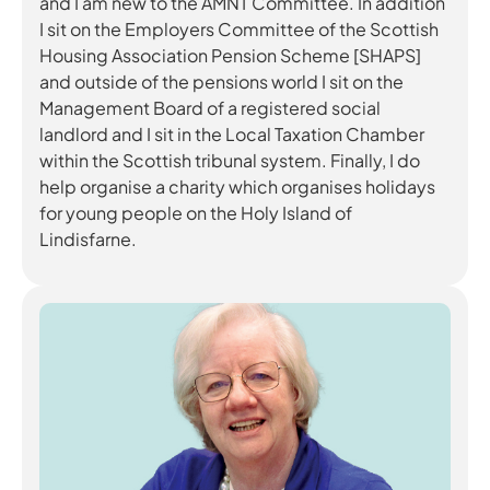
and I am new to the AMNT Committee. In addition
I sit on the Employers Committee of the Scottish
Housing Association Pension Scheme [SHAPS]
and outside of the pensions world I sit on the
Management Board of a registered social
landlord and I sit in the Local Taxation Chamber
within the Scottish tribunal system. Finally, I do
help organise a charity which organises holidays
for young people on the Holy Island of
Lindisfarne.