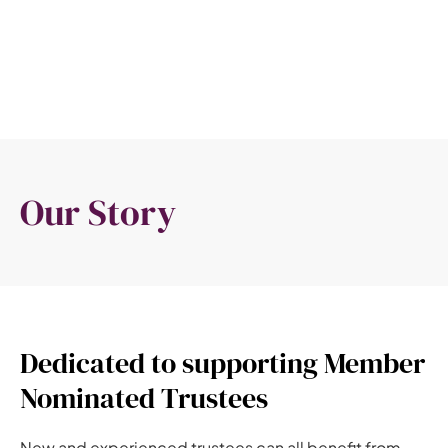
Our Story
Dedicated to supporting Member
Nominated Trustees
New and experienced trustees can all benefit from