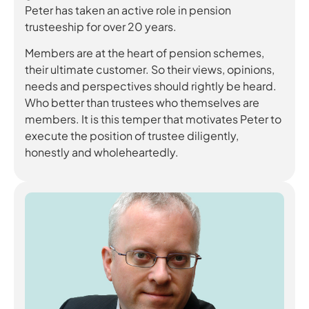
Peter has taken an active role in pension
trusteeship for over 20 years.
Members are at the heart of pension schemes,
their ultimate customer. So their views, opinions,
needs and perspectives should rightly be heard.
Who better than trustees who themselves are
members. It is this temper that motivates Peter to
execute the position of trustee diligently,
honestly and wholeheartedly.