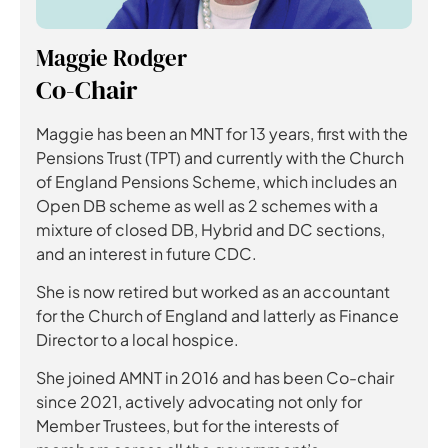
Maggie Rodger
Co-Chair
Maggie has been an MNT for 13 years, first with the
Pensions Trust (TPT) and currently with the Church
of England Pensions Scheme, which includes an
Open DB scheme as well as 2 schemes with a
mixture of closed DB, Hybrid and DC sections,
and an interest in future CDC.
She is now retired but worked as an accountant
for the Church of England and latterly as Finance
Director to a local hospice.
She joined AMNT in 2016 and has been Co-chair
since 2021, actively advocating not only for
Member Trustees, but for the interests of