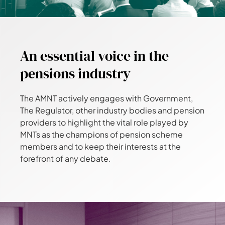
An essential voice in the
pensions industry
The AMNT actively engages with Government,
The Regulator, other industry bodies and pension
providers to highlight the vital role played by
MNTs as the champions of pension scheme
members and to keep their interests at the
forefront of any debate.