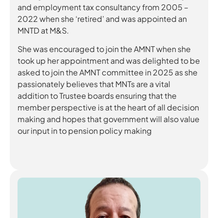
and employment tax consultancy from 2005 –
2022 when she ‘retired’ and was appointed an
MNTD at M&S.
She was encouraged to join the AMNT when she
took up her appointment and was delighted to be
asked to join the AMNT committee in 2025 as she
passionately believes that MNTs are a vital
addition to Trustee boards ensuring that the
member perspective is at the heart of all decision
making and hopes that government will also value
our input in to pension policy making