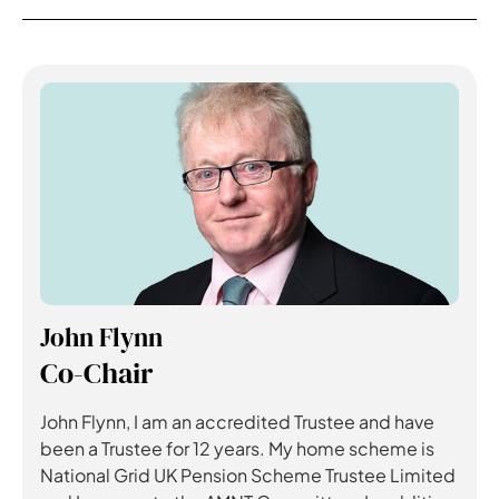
John Flynn
Co-Chair
John Flynn, I am an accredited Trustee and have
been a Trustee for 12 years. My home scheme is
National Grid UK Pension Scheme Trustee Limited