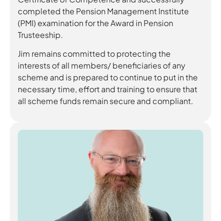
completed the Pension Management Institute
(PMI) examination for the Award in Pension
Trusteeship.
Jim remains committed to protecting the
interests of all members/ beneficiaries of any
scheme and is prepared to continue to put in the
necessary time, effort and training to ensure that
all scheme funds remain secure and compliant.