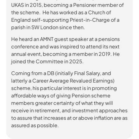
UKAS in 2015, becoming a Pensioner member of
the scheme. He has worked as a Church of
England self-supporting Priest-in-Charge of a
parish in SW London since then.
He heard an AMNT guest speaker at a pensions
conference and was inspired to attend its next
annual event, becoming a member in 2019. He
joined the Committee in 2025.
Coming from a DB (initially Final Salary, and
latterly a Career Average Revalued Earnings)
scheme, his particular interest is in promoting
affordable ways of giving Pension scheme
members greater certainty of what they will
receive in retirement, and investment approaches
to assure that increases at or above inflation are as
assured as possible.