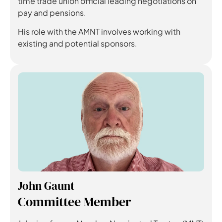
time trade union official leading negotiations on
pay and pensions.
His role with the AMNT involves working with
existing and potential sponsors.
John Gaunt
Committee Member