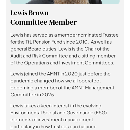
Lewis Brown
Committee Member
Lewis has served as a member nominated Trustee
for the TfL Pension Fund since 2010. As well as
general Board duties, Lewis is the Chair of the
Audit and Risk Committee and a sitting member
of the Operations and Investment Committees.
Lewis joined the AMNT in 2020 just before the
pandemic changed how we all operated,
becoming a member of the AMNT Management
Committee in 2025.
Lewis takes a keen interest in the evolving
Environmental Social and Governance (ESG)
elements of investment management,
particularly in how trustees can balance