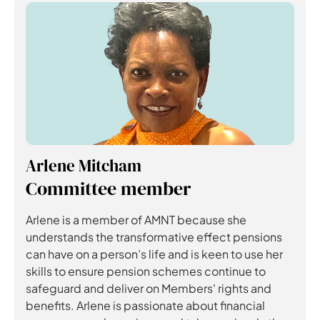
Arlene Mitcham
Committee member
Arlene is a member of AMNT because she
understands the transformative effect pensions
can have on a person’s life and is keen to use her
skills to ensure pension schemes continue to
safeguard and deliver on Members' rights and
benefits. Arlene is passionate about financial