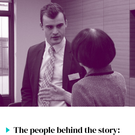
The people behind the story: