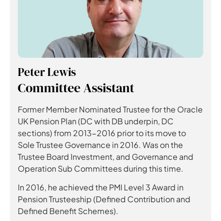
Peter Lewis
Committee Assistant
Former Member Nominated Trustee for the Oracle
UK Pension Plan (DC with DB underpin, DC
sections) from 2013-2016 prior to its move to
Sole Trustee Governance in 2016. Was on the
Trustee Board Investment, and Governance and
Operation Sub Committees during this time.
In 2016, he achieved the PMI Level 3 Award in
Pension Trusteeship (Defined Contribution and
Defined Benefit Schemes).