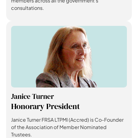
members across all the government’s
consultations.
Janice Turner
Honorary President
Janice Turner FRSA LTPMI (Accred) is Co-Founder
of the Association of Member Nominated
Trustees.