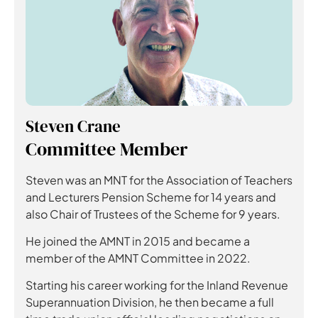
Steven Crane
Committee Member
Steven was an MNT for the Association of Teachers
and Lecturers Pension Scheme for 14 years and
also Chair of Trustees of the Scheme for 9 years.
He joined the AMNT in 2015 and became a
member of the AMNT Committee in 2022.
Starting his career working for the Inland Revenue
Superannuation Division, he then became a full