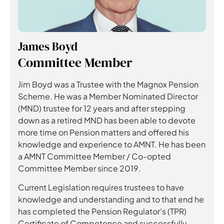
James Boyd
Committee Member
Jim Boyd was a Trustee with the Magnox Pension
Scheme. He was a Member Nominated Director
(MND) trustee for 12 years and after stepping
down as a retired MND has been able to devote
more time on Pension matters and offered his
knowledge and experience to AMNT. He has been
a AMNT Committee Member / Co-opted
Committee Member since 2019.
Current Legislation requires trustees to have
knowledge and understanding and to that end he
has completed the Pension Regulator’s (TPR)
Certificate of Competence and successfully