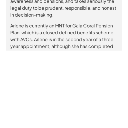
awareness and pensions, and takes seriously the
legal duty to be prudent, responsible, and honest
in decision-making.
Arlene is currently an MNT for Gala Coral Pension
Plan, which is a closed defined benefits scheme
with AVCs. Arlene is in the second year of a three-
year appointment; although she has completed
the Pension Regulator’s Trustee Toolkit. Since
most of Arlene’s experience in pensions has been
personal, Arlene avidly attends online courses,
webinars, seminars and conferences to learn from
others and keep abreast of topical issues. Being a
management consultant, Arlene has the skills and
experience to act prudently, responsibly, and
transparently, whilst being ignorant enough to ask
the stupid questions.