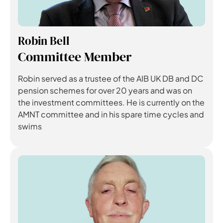
Robin Bell
Committee Member
Robin served as a trustee of the AIB UK DB and DC
pension schemes for over 20 years and was on
the investment committees. He is currently on the
AMNT committee and in his spare time cycles and
swims