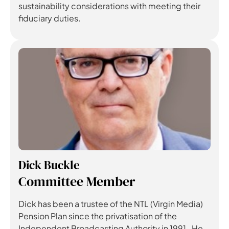
sustainability considerations with meeting their
fiduciary duties.
Dick Buckle
Committee Member
Dick has been a trustee of the NTL (Virgin Media)
Pension Plan since the privatisation of the
Independent Broadcasting Authority in 1991. He