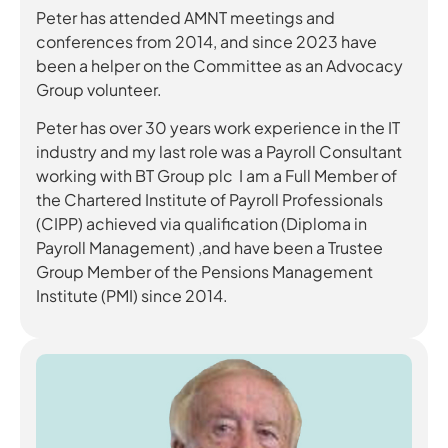
Peter has attended AMNT meetings and
conferences from 2014, and since 2023 have
been a helper on the Committee as an Advocacy
Group volunteer.
Peter has over 30 years work experience in the IT
industry and my last role was a Payroll Consultant
working with BT Group plc I am a Full Member of
the Chartered Institute of Payroll Professionals
(CIPP) achieved via qualification (Diploma in
Payroll Management) ,and have been a Trustee
Group Member of the Pensions Management
Institute (PMI) since 2014.