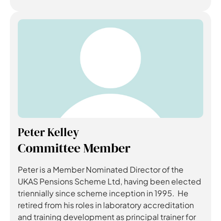
Peter Kelley
Committee Member
Peter is a Member Nominated Director of the
UKAS Pensions Scheme Ltd, having been elected
triennially since scheme inception in 1995. He
retired from his roles in laboratory accreditation
and training development as principal trainer for