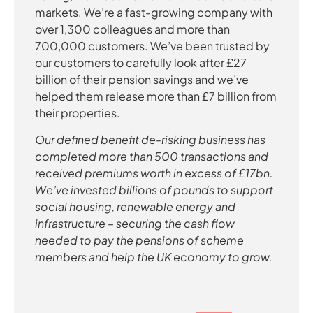
markets. We’re a fast-growing company with
over 1,300 colleagues and more than
700,000 customers. We’ve been trusted by
our customers to carefully look after £27
billion of their pension savings and we’ve
helped them release more than £7 billion from
their properties.
Our defined benefit de-risking business has
completed more than 500 transactions and
received premiums worth in excess of £17bn.
We’ve invested billions of pounds to support
social housing, renewable energy and
infrastructure – securing the cash flow
needed to pay the pensions of scheme
members and help the UK economy to grow.