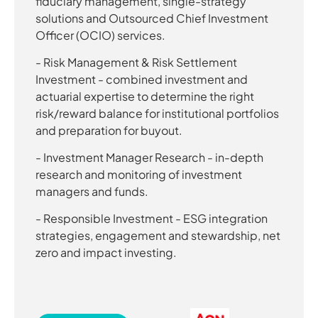
fiduciary management, single-strategy
solutions and Outsourced Chief Investment
Officer (OCIO) services.
- Risk Management & Risk Settlement
Investment - combined investment and
actuarial expertise to determine the right
risk/reward balance for institutional portfolios
and preparation for buyout.
- Investment Manager Research - in-depth
research and monitoring of investment
managers and funds.
- Responsible Investment - ESG integration
strategies, engagement and stewardship, net
zero and impact investing.