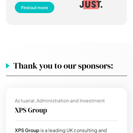
Find out more
Thank you to our sponsors:
Actuarial, Administration and Investment
XPS Group
XPS Group
is a leading UK consulting and