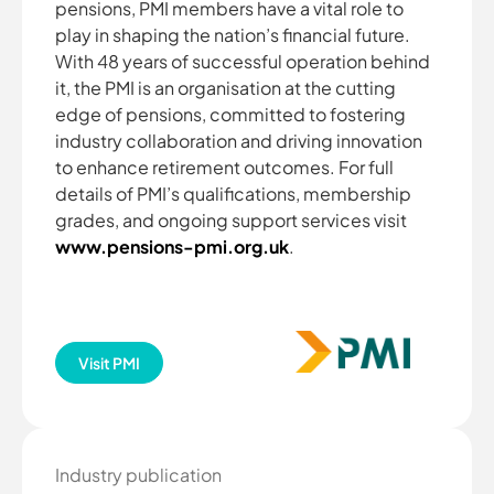
pensions, PMI members have a vital role to
play in shaping the nation’s financial future.
With 48 years of successful operation behind
it, the PMI is an organisation at the cutting
edge of pensions, committed to fostering
industry collaboration and driving innovation
to enhance retirement outcomes. For full
details of PMI’s qualifications, membership
grades, and ongoing support services visit
www.pensions-pmi.org.uk
.
Visit PMI
Industry publication