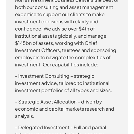
both our consulting and asset management
expertise to support our clients to make
investment decisions with clarity and
confidence. We advise over $4tn of
institutional assets globally, and manage
$145bn of assets, working with Chief
Investment Officers, trustees and sponsoring
employers to navigate the complexities of
investment. Our capabilities include:
- Investment Consulting – strategic
investment advice, tailored to institutional
investment portfolios of all types and sizes.
- Strategic Asset Allocation – driven by
economic and capital markets research and
analysis.
- Delegated Investment - Full and partial