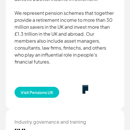
We represent pension schemes that together
provide a retirement income to more than 30
million savers in the UK and invest more than
£1.3 trillion in the UK and abroad. Our
members also include asset managers,
consultants, law firms, fintechs, and others
who play an influential role in people’s
financial futures.
Visit Pensions UK
Industry governance and training