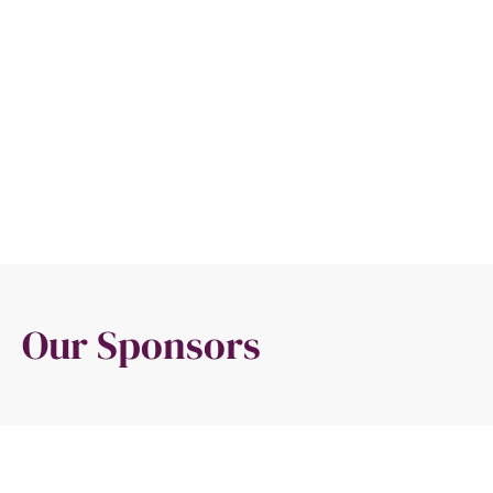
Our Sponsors