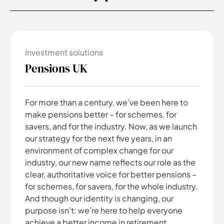
Investment solutions
Pensions UK
For more than a century, we’ve been here to
make pensions better – for schemes, for
savers, and for the industry. Now, as we launch
our strategy for the next five years, in an
environment of complex change for our
industry, our new name reflects our role as the
clear, authoritative voice for better pensions –
for schemes, for savers, for the whole industry.
And though our identity is changing, our
purpose isn’t: we’re here to help everyone
achieve a better income in retirement.