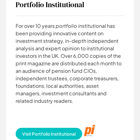
Portfolio Institutional
For over 10 years
portfolio institutional
has
been providing innovative content on
investment strategy, in-depth independent
analysis and expert opinion to institutional
investors in the UK. Over 6,000 copies of the
print magazine are distributed each month to
an audience of pension fund CIOs,
independent trustees, corporate treasurers,
foundations, local authorities, asset
managers, investment consultants and
related industry readers.
Visit Portfolio Institutional