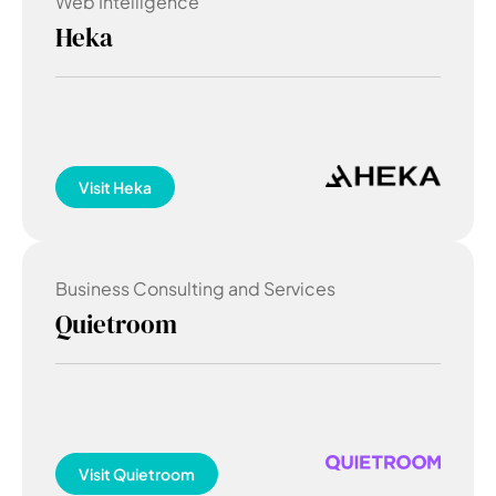
Web Intelligence
Heka
Visit
Heka
Business Consulting and Services
Quietroom
Visit
Quietroom