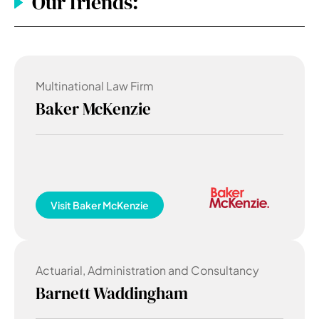
Our friends:
Multinational Law Firm
Baker McKenzie
Visit
Baker McKenzie
Actuarial, Administration and Consultancy
Barnett Waddingham