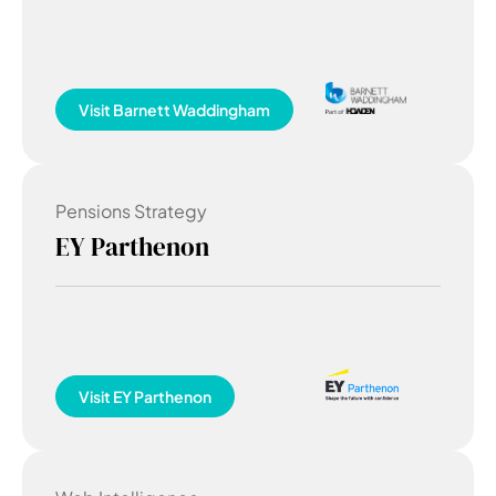
Visit
Barnett Waddingham
Pensions Strategy
EY Parthenon
Visit
EY Parthenon