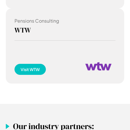
Pensions Consulting
WTW
Visit
WTW
Our industry partners: