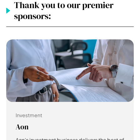
Thank you to our premier
sponsors:
Investment
Aon
Aon’s investment business delivers the best of