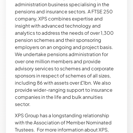
administration business specialising in the
pensions and insurance sectors. A FTSE 250
company, XPS combines expertise and
insight with advanced technology and
analytics to address the needs of over 1,300
pension schemes and their sponsoring
employers on an ongoing and project basis.
We undertake pensions administration for
over one million members and provide
advisory services to schemes and corporate
sponsors in respect of schemes of all sizes,
including 86 with assets over £1bn. We also
provide wider-ranging support to insurance
companies in the life and bulk annuities
sector.
XPS Group has a longstanding relationship
with the Association of Member Nominated
Trustees. For more information about XPS,