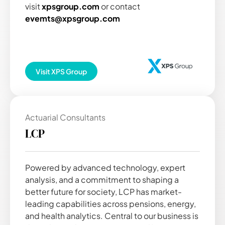
visit
xpsgroup.com
or contact
evemts@xpsgroup.com
Visit
XPS Group
Actuarial Consultants
LCP
Powered by advanced technology, expert
analysis, and a commitment to shaping a
better future for society, LCP has market-
leading capabilities across pensions, energy,
and health analytics. Central to our business is