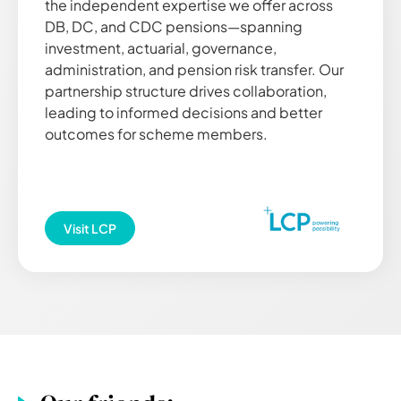
the independent expertise we offer across
DB, DC, and CDC pensions—spanning
investment, actuarial, governance,
administration, and pension risk transfer. Our
partnership structure drives collaboration,
leading to informed decisions and better
outcomes for scheme members.
Visit
LCP