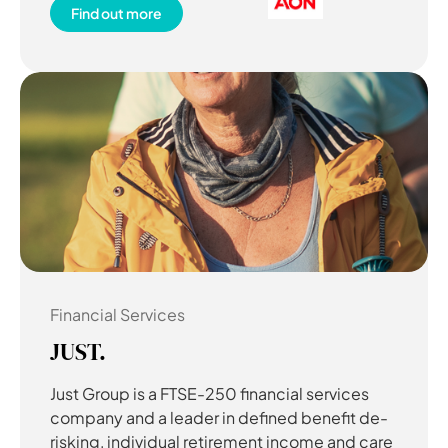
Find out more
Financial Services
JUST.
Just Group is a FTSE-250 financial services
company and a leader in defined benefit de-
risking, individual retirement income and care