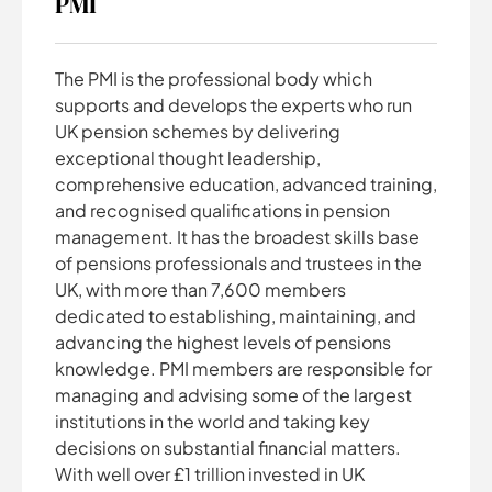
PMI
The PMI is the professional body which
supports and develops the experts who run
UK pension schemes by delivering
exceptional thought leadership,
comprehensive education, advanced training,
and recognised qualifications in pension
management. It has the broadest skills base
of pensions professionals and trustees in the
UK, with more than 7,600 members
dedicated to establishing, maintaining, and
advancing the highest levels of pensions
knowledge. PMI members are responsible for
managing and advising some of the largest
institutions in the world and taking key
decisions on substantial financial matters.
With well over £1 trillion invested in UK