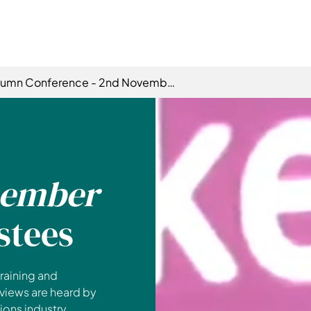
tumn Conference - 2nd November
ember
stees
raining and
 views are heard by
ons industry.