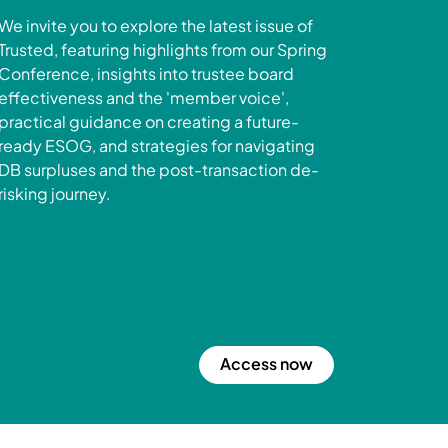
We invite you to explore the latest issue of
Trusted, featuring highlights from our Spring
Conference, insights into trustee board
effectiveness and the 'member voice',
practical guidance on creating a future-
ready ESOG, and strategies for navigating
DB surpluses and the post-transaction de-
risking journey.
Access now