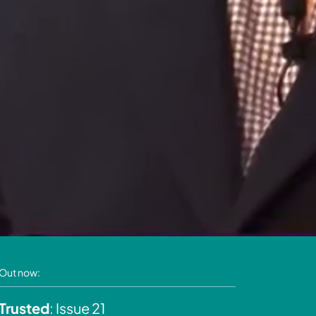
Out now:
Trusted
: Issue 21