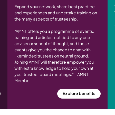
Expand your network, share best practice
and experiences and undertake training on
the many aspects of trusteeship.
"AMNT offers you a programme of events,
training and articles, not tied to any one
adviser or school of thought, and these
events give you the chance to chat with
likeminded trustees on neutral ground.
Joining AMNT will therefore empower you
with extra knowledge to hold your own at
your trustee-board meetings." - AMNT
Member
Explore benefits