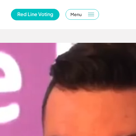
Red Line Voting
Menu