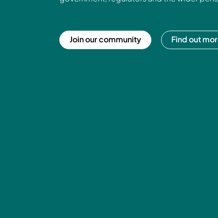
Join our community
Find out mo