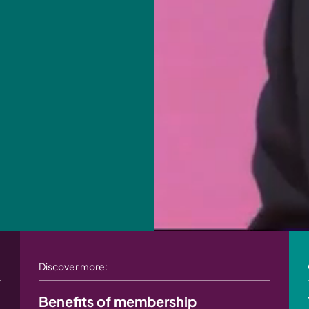
Discover more:
Benefits of membership