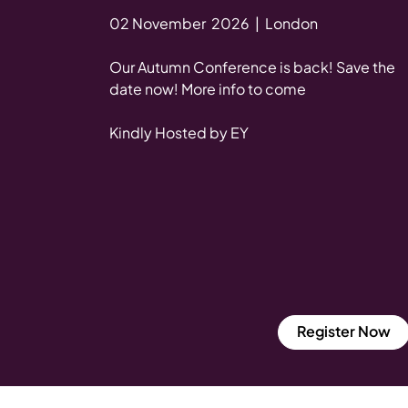
02 November 2026 | London
Our Autumn Conference is back! Save the
date now! More info to come
Kindly Hosted by EY
Register Now