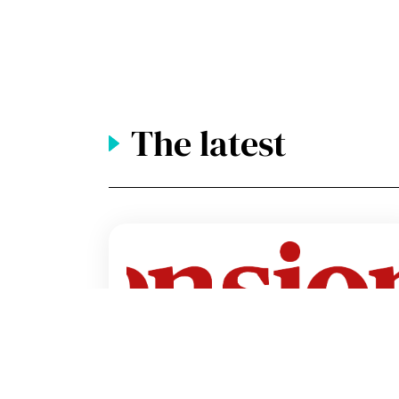
The latest