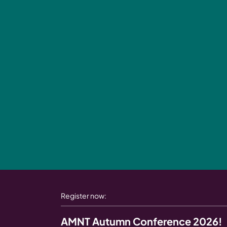
Register now:
AMNT Autumn Conference 2026!