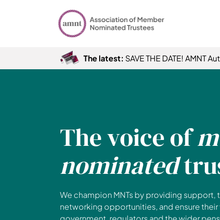
The latest:
SAVE THE DATE! AMNT Au
The voice of
m
nominated
tru
We champion MNTs by providing support, t
networking opportunities, and ensure their
government, regulators and the wider pensi