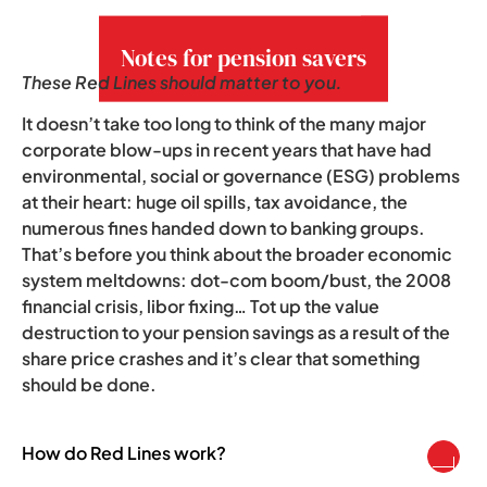
growing concern.
Notes for pension savers
These Red Lines should matter to you.
It doesn’t take too long to think of the many major
corporate blow-ups in recent years that have had
environmental, social or governance (ESG) problems
at their heart: huge oil spills, tax avoidance, the
numerous fines handed down to banking groups.
That’s before you think about the broader economic
system meltdowns: dot-com boom/bust, the 2008
financial crisis, libor fixing… Tot up the value
destruction to your pension savings as a result of the
share price crashes and it’s clear that something
should be done.
How do Red Lines work?