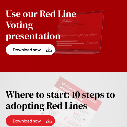
Use our Red Line
Voting
presentation
Download now
Where to start: 10 steps to
adopting Red Lines
Download now