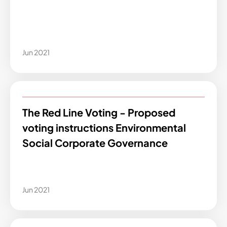
Jun 2021
The Red Line Voting - Proposed
voting instructions Environmental
Social Corporate Governance
Jun 2021