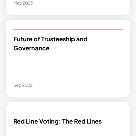
May 2023
Future of Trusteeship and
Governance
Sep 2022
Red Line Voting: The Red Lines