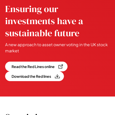
Ensuring our
investments have a
sustainable future
A new approach to asset owner voting in the UK stock
market
Read the Red Lines online
Download the Red lines