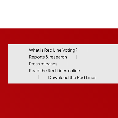
What is Red Line Voting?
Reports & research
Press releases
Read the Red Lines online
Download the Red Lines