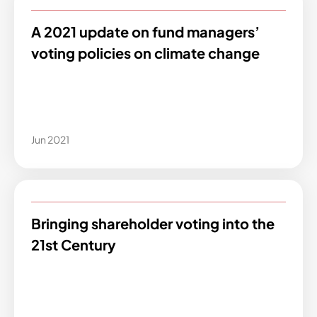
A 2021 update on fund managers’
voting policies on climate change
Jun 2021
Bringing shareholder voting into the
21st Century