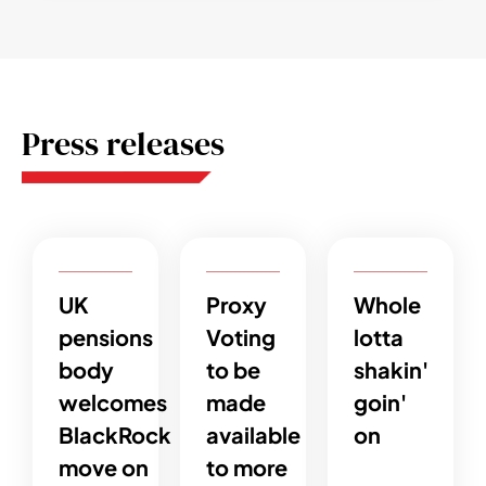
Press releases
UK
Proxy
Whole
pensions
Voting
lotta
body
to be
shakin'
welcomes
made
goin'
BlackRock
available
on
move on
to more