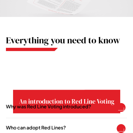
Everything you need to know
An introduction to Red Line Voting
Why was Red Line Voting introduced?
To enable pension schemes to take a more
active asset ownership role in becoming more
Who can adopt Red Lines?
responsible investors.