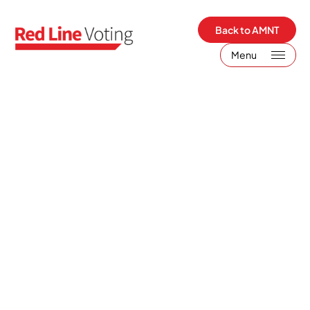
Back to AMNT
Menu