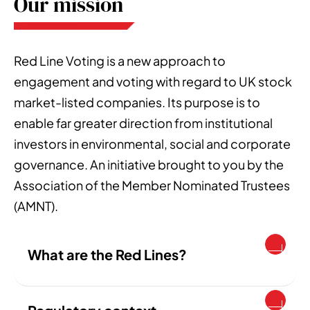
Our mission
Red Line Voting is a new approach to
engagement and voting with regard to UK stock
market-listed companies. Its purpose is to
enable far greater direction from institutional
investors in environmental, social and corporate
governance. An initiative brought to you by the
Association of the Member Nominated Trustees
(AMNT).
What are the Red Lines?
The Red Lines are a voting policy, free for