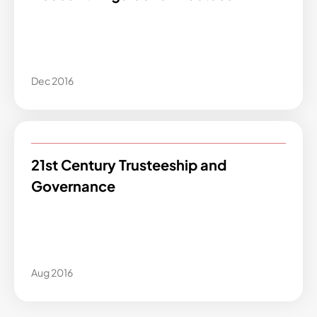
Dec 2016
21st Century Trusteeship and
Governance
Aug 2016