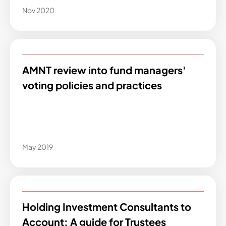
Nov 2020
AMNT review into fund managers'
voting policies and practices
May 2019
Holding Investment Consultants to
Account: A guide for Trustees