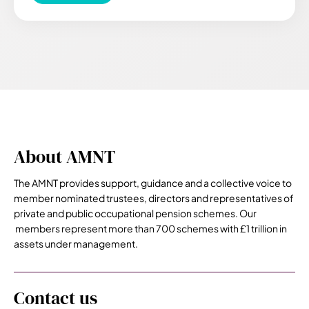
About AMNT
The AMNT provides support, guidance and a collective voice to
member nominated trustees, directors and representatives of
private and public occupational pension schemes. Our
members represent more than 700 schemes with £1 trillion in
assets under management.
Contact us