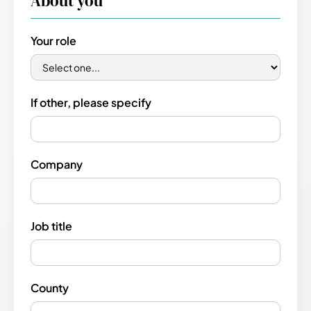
About you
Your role
If other, please specify
Company
Job title
County