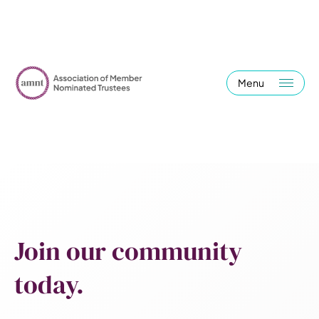
Menu
Join our community
today.