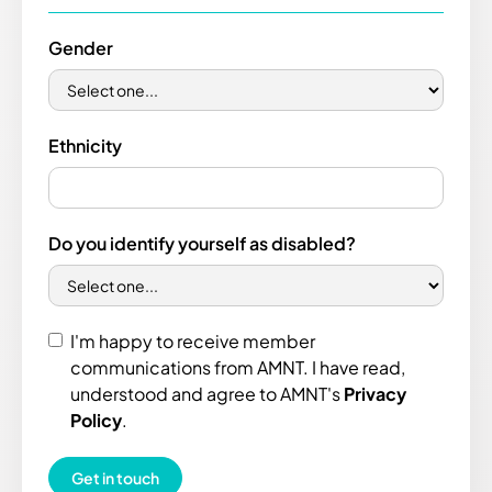
Gender
Ethnicity
Do you identify yourself as disabled?
I'm happy to receive member
communications from AMNT. I have read,
understood and agree to AMNT's
Privacy
Policy
.