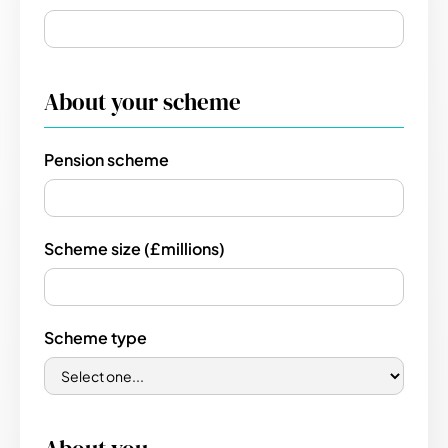
About your scheme
Pension scheme
Scheme size (£millions)
Scheme type