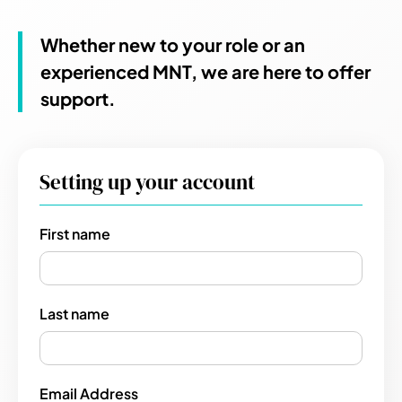
Whether new to your role or an
experienced MNT, we are here to offer
support.
Setting up your account
First name
Last name
Email Address