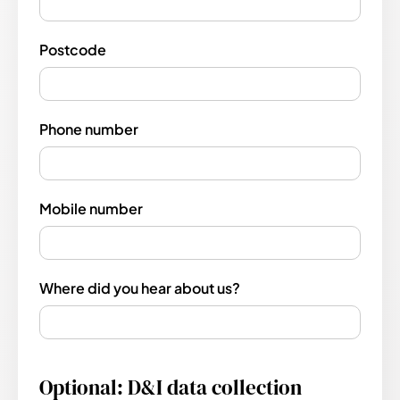
Postcode
Phone number
Mobile number
Where did you hear about us?
Optional: D&I data collection