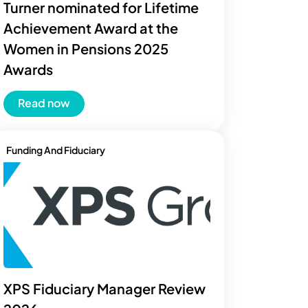
Turner nominated for Lifetime
Achievement Award at the
Women in Pensions 2025
Awards
Read now
Funding And Fiduciary
XPS Fiduciary Manager Review