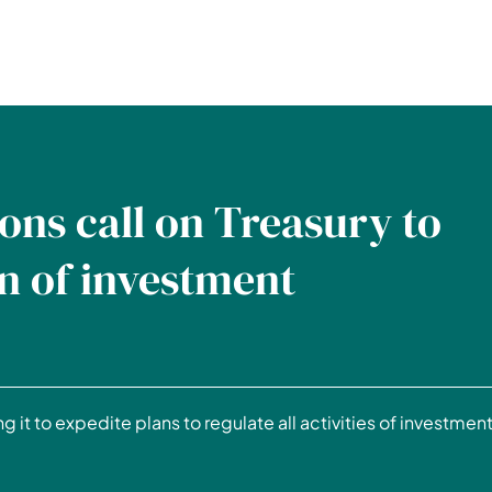
ons call on Treasury to
n of investment
g it to expedite plans to regulate all activities of investmen