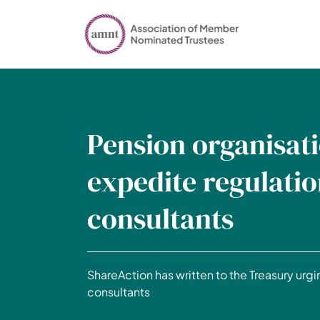
Pension organisati
expedite regulatio
consultants
ShareAction has written to the Treasury urgin
consultants