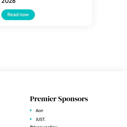
2026
Read now
Premier Sponsors
Aon
JUST.