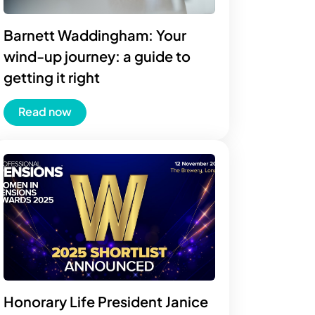
Barnett Waddingham: Your
wind-up journey: a guide to
getting it right
Read now
Honorary Life President Janice