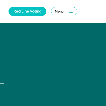
Red Line Voting
Menu
t