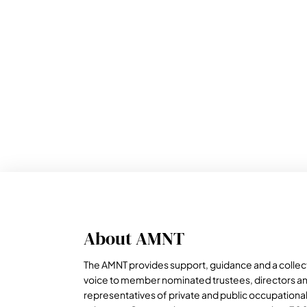
About AMNT
The AMNT provides support, guidance and a collec
voice to member nominated trustees, directors a
representatives of private and public occupationa