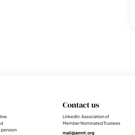
Contact us
tive
LinkedIn: Association of
nd
Member Nominated Trustees
l pension
mail@amnt.org