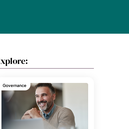
xplore:
Governance