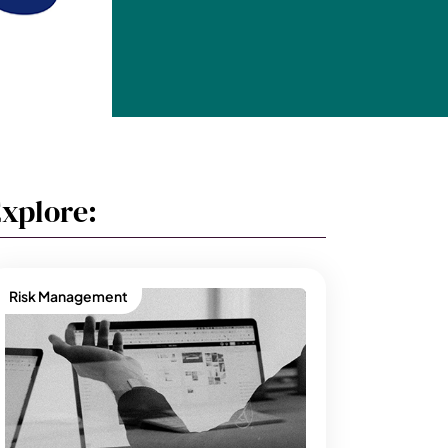
xplore:
Risk Management