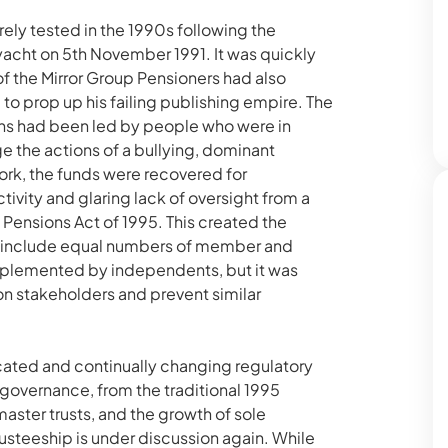
ely tested in the 1990s following the
acht on 5th November 1991. It was quickly
f the Mirror Group Pensioners had also
o prop up his failing publishing empire. The
ions had been led by people who were in
ge the actions of a bullying, dominant
work, the funds were recovered for
ivity and glaring lack of oversight from a
Pensions Act of 1995. This created the
o include equal numbers of member and
pplemented by independents, but it was
on stakeholders and prevent similar
cated and continually changing regulatory
governance, from the traditional 1995
ster trusts, and the growth of sole
trusteeship is under discussion again. While