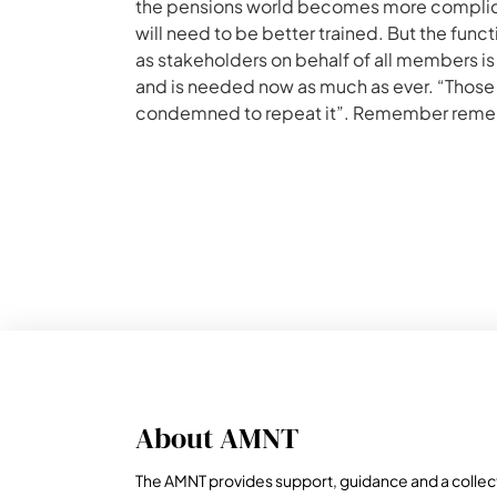
the pensions world becomes more complicat
will need to be better trained. But the fun
as stakeholders on behalf of all members is
and is needed now as much as ever. “Thos
condemned to repeat it”. Remember rem
About AMNT
The AMNT provides support, guidance and a collec