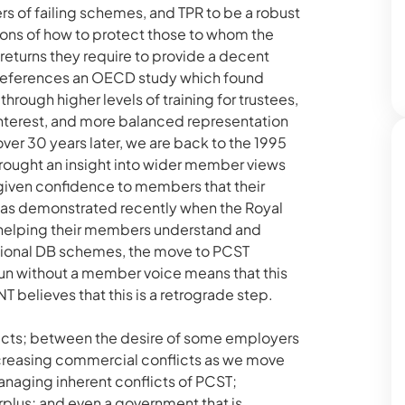
 of failing schemes, and TPR to be a robust
tions of how to protect those to whom the
returns they require to provide a decent
references an OECD study which found
ugh higher levels of training for trustees,
interest, and more balanced representation
ver 30 years later, we are back to the 1995
rought an insight into wider member views
given confidence to members that their
s was demonstrated recently when the Royal
 helping their members understand and
tional DB schemes, the move to PCST
un without a member voice means that this
believes that this is a retrograde step.
licts; between the desire of some employers
increasing commercial conflicts as we move
anaging inherent conflicts of PCST;
rplus; and even a government that is