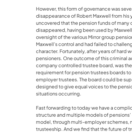
However, this form of governance was sever
disappearance of Robert Maxwell from his y
uncovered that the pension funds of many o
disappeared, having been used by Maxwell t
oversight of the various Mirror group pens
Maxwell’s control and had failed to challen
character. Fortunately, after years of hard 
pensioners. One outcome of this criminal act
company controlled trustee board, was the 
requirement for pension trustees boards t
employer trustees. The board could be su
designed to give equal voices to the pensi
situations occurring.
Fast forwarding to today we have a compli
structure and multiple models of pensions’ 
model, through multi-employer schemes, ma
trusteeship. And we find that the future of 