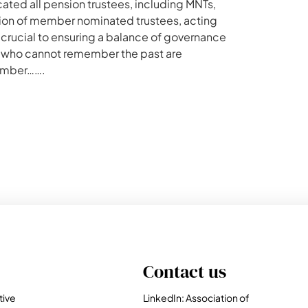
ed all pension trustees, including MNTs,
ction of member nominated trustees, acting
 crucial to ensuring a balance of governance
e who cannot remember the past are
ember…….
Contact us
tive
LinkedIn: Association of