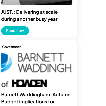
JUST.: Delivering at scale
during another busy year
Read now
Governance
Barnett Waddingham: Autumn
Budget implications for