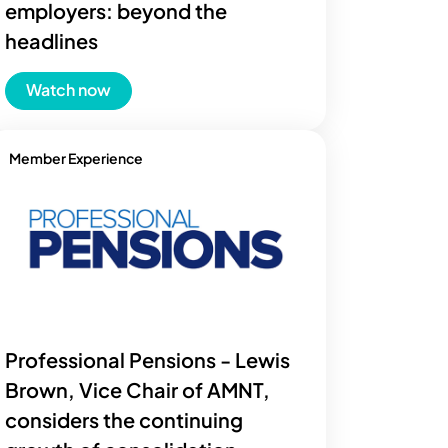
employers: beyond the
headlines
Watch now
Member Experience
Professional Pensions - Lewis
Brown, Vice Chair of AMNT,
considers the continuing