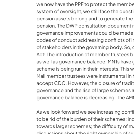
we now have the PPF to protect the members
system of oversight, we still face the ques
pension assets belong and to generate the 
pension. The DWP consultation document 
governance improvements could be made thro
codes of conduct addressing conflicts of 
of stakeholders in the governing body. So, o
Act! The introduction of member trustees b
as well as governance balance. MNTs have 
scheme is being run in their interests. Thi
Mail member trustees were instrumental in
accept CDC. However, the closure of tradi
governance and the rise of large schemes r
governance balance is decreasing. The AMNT 
As we look forward we see increasing conf
to be rid of the burden of their schemes; 
towards larger schemes; the difficulty of m
discussions about the right ownership of su