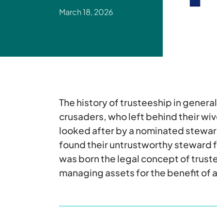
March 18, 2026
The history of trusteeship in genera
crusaders, who left behind their wiv
looked after by a nominated stewar
found their untrustworthy steward fa
was born the legal concept of trust
managing assets for the benefit of 