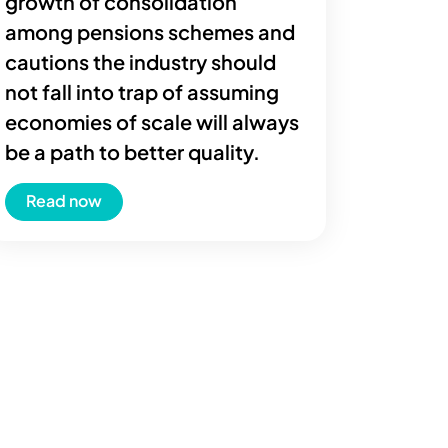
growth of consolidation
among pensions schemes and
cautions the industry should
not fall into trap of assuming
economies of scale will always
be a path to better quality.
Read now