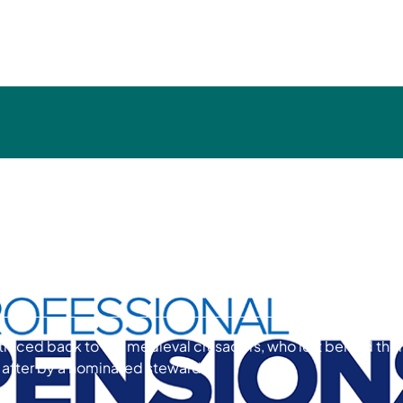
ions Article - Remember,
 of November - Maggie
e traced back to the medieval crusaders, who left behind thei
d after by a nominated steward.