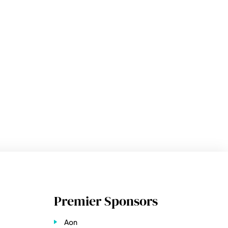
Premier Sponsors
Aon