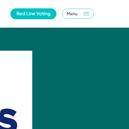
Red Line Voting
Menu
r