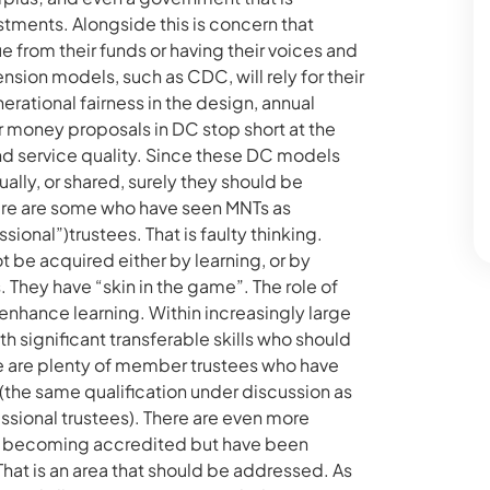
ments. Alongside this is concern that
 from their funds or having their voices and
ion models, such as CDC, will rely for their
ational fairness in the design, annual
r money proposals in DC stop short at the
d service quality. Since these DC models
ually, or shared, surely they should be
here are some who have seen MNTs as
onal”)trustees. That is faulty thinking.
 be acquired either by learning, or by
 They have “skin in the game”. The role of
enhance learning. Within increasingly large
 significant transferable skills who should
e are plenty of member trustees who have
(the same qualification under discussion as
ssional trustees). There are even more
 becoming accredited but have been
That is an area that should be addressed. As