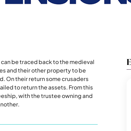
E
l can be traced back to the medieval
es and their other property to be
d. On their return some crusaders
iled to return the assets. From this
eeship, with the trustee owning and
another.