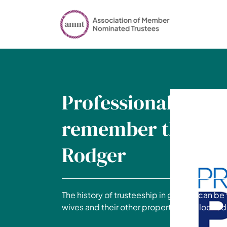
Professional Pens
remember the 5th
Rodger
The history of trusteeship in general can b
wives and their other property to be looke