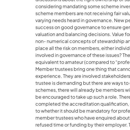
considering mandating some scheme invest
scheme members are not receiving fair value
varying needs heard in governance. New pens
success on good governance to ensure gener
valuation and balancing decisions. Value fo
non- numerical concepts of stewardship an
place all the risk on members, either individ
involved in governance of these issues? T
equivalent to amateur (compared to “professi
Member trustees bring one thing that cannot
experience. They are involved stakeholders.
trustee is demanding but there are ways to 
schemes, there will already be members with
be encouraged to take up such a role. Ther
completed the accreditation qualification, 
to whether it should be mandatory for profe
member trustees who have enquired about
refused time or funding by their employer. 