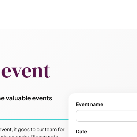
 event
e valuable events
Event name
ent, it goes to our team for
Date
nts calendar. Please note,