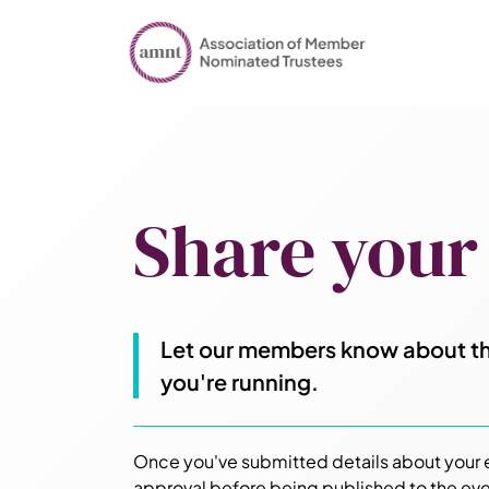
Share your
Let our members know about th
you're running.
Once you've submitted details about your ev
approval before being published to the eve