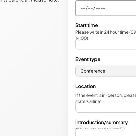
Start time
Please write in 24 hour time (09
14:00)
Event type
Location
If the event is in-person, please 
state 'Online'
Introduction/summary
Maximum word count: 50.