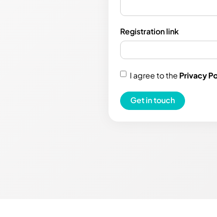
Registration link
I agree to the
Privacy Po