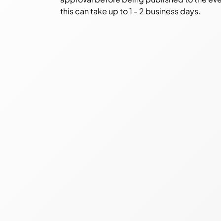
this can take up to 1 - 2 business days.