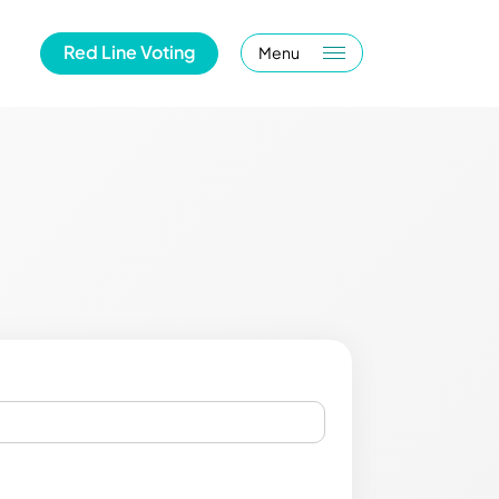
Red Line Voting
Menu