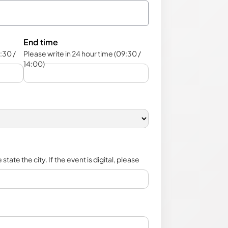
End time
:30 /
Please write in 24 hour time (09:30 /
14:00)
state the city. If the event is digital, please