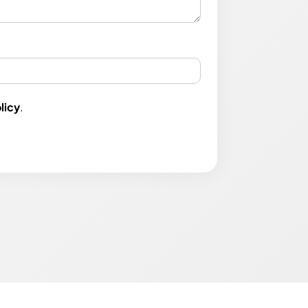
licy
.