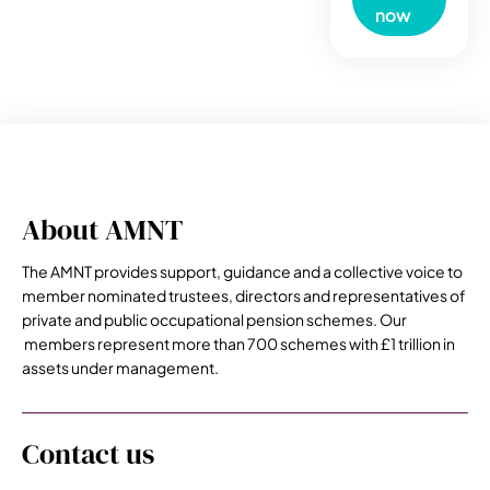
now
About AMNT
The AMNT provides support, guidance and a collective voice to
member nominated trustees, directors and representatives of
private and public occupational pension schemes. Our
members represent more than 700 schemes with £1 trillion in
assets under management.
Contact us