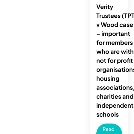
Verity
Trustees (TPT
v Wood case
– important
for members
who are with
not for profit
organisation
housing
associations
charities and
independent
schools
Read