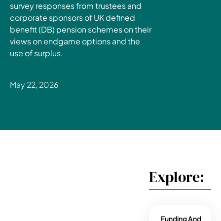
survey responses from trustees and
corporate sponsors of UK defined
benefit (DB) pension schemes on their
views on endgame options and the
use of surplus.
May 22, 2026
Explore:
Funding And