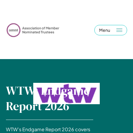
Menu
WTW: Endgame
Report 2026
WTW’s Endgame Report 2026 covers