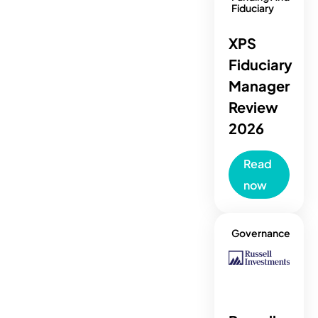
Fiduciary
XPS
Fiduciary
Manager
Review
2026
Read
now
Governance