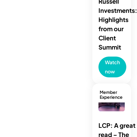
Russell
Investments
Highlights
from our
Client
Summit
Watch
now
Member
Experience
LCP: A great
read – The