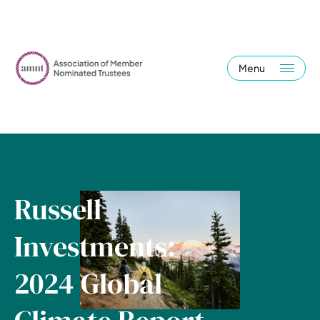
Menu
Russell
Investments:
2024 Global