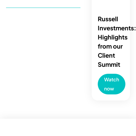
Russell
Investments
Highlights
from our
Client
Summit
Watch
now