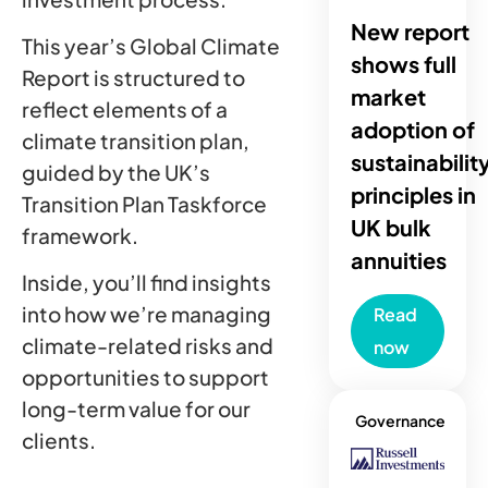
New report
This year’s Global Climate
shows full
Report is structured to
market
reflect elements of a
adoption of
climate transition plan,
sustainabilit
guided by the UK’s
principles in
Transition Plan Taskforce
UK bulk
framework.
annuities
Inside, you’ll find insights
into how we’re managing
Read
climate-related risks and
now
opportunities to support
long-term value for our
Governance
clients.