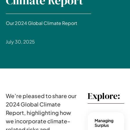
Climate Report
Our 2024 Global Climate Report
July 30, 2025
Explore:
We’re pleased to share our
2024 Global Climate
Report, highlighting how
we incorporate climate-
Managing
Surplus
related risks and