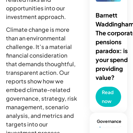
opportunities into our
Barnett
investment approach.
Waddingham
Climate change is more
The corporat
than an environmental
pensions
challenge. It’s a material
paradox: is
financial consideration
your spend
that demands thoughtful,
providing
transparent action. Our
value?
reports show how we
embed climate-related
Read
governance, strategy, risk
now
management, scenario
analysis, and metrics and
Governance
targets into our
investment process.