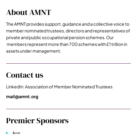
About AMNT
The AMNT provides support, guidance and a collective voice to
member nominated trustees, directors and representatives of
private and public occupational pension schemes. Our
members represent more than 700 schemes with £1 trillion in
assets under management.
Contact us
LinkedIn: Association of Member Nominated Trustees
mail@amnt.org
Premier Sponsors
Aon