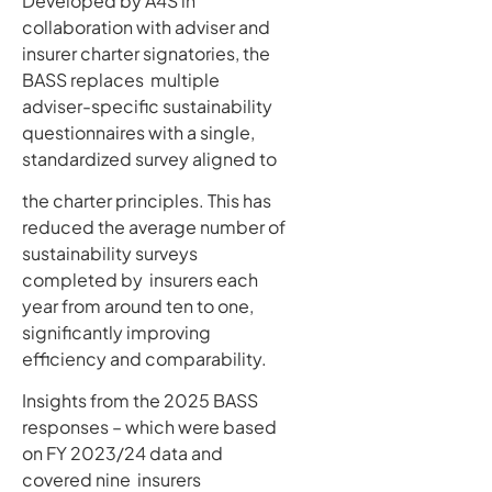
Developed by A4S in
collaboration with adviser and
insurer charter signatories, the
BASS replaces multiple
adviser-specific sustainability
questionnaires with a single,
standardized survey aligned to
the charter principles. This has
reduced the average number of
sustainability surveys
completed by insurers each
year from around ten to one,
significantly improving
efficiency and comparability.
Insights from the 2025 BASS
responses – which were based
on FY 2023/24 data and
covered nine insurers