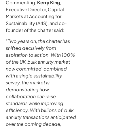
Commenting,
Kerry King
,
Executive Director, Capital
Markets at Accounting for
Sustainability (A4S), and co-
founder of the charter said:
“
Two years on, the charter has
shifted decisively from
aspiration to action. With 100%
of the UK bulk annuity market
now committed, combined
with a single sustainability
survey, the market is
demonstrating how
collaboration can raise
standards while improving
efficiency. With billions of bulk
annuity transactions anticipated
over the coming decade,