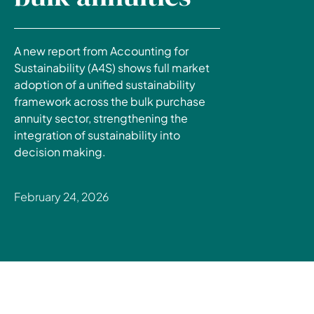
A new report from Accounting for
Sustainability (A4S) shows full market
adoption of a unified sustainability
framework across the bulk purchase
annuity sector, strengthening the
integration of sustainability into
decision making.
February 24, 2026