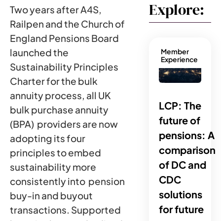
Explore:
Two years after A4S,
Railpen and the Church of
England Pensions Board
launched the
Member
Experience
Sustainability Principles
Charter for the bulk
annuity process, all UK
LCP: The
bulk purchase annuity
future of
(BPA) providers are now
pensions: A
adopting its four
comparison
principles to embed
of DC and
sustainability more
CDC
consistently into pension
solutions
buy-in and buyout
for future
transactions. Supported