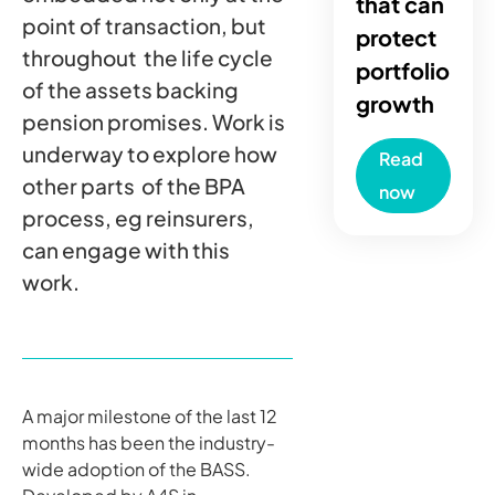
that can
point of transaction, but
protect
throughout the life cycle
portfolio
of the assets backing
growth
pension promises. Work is
underway to explore how
Read
other parts of the BPA
now
process, eg reinsurers,
can engage with this
work.
A major milestone of the last 12
months has been the industry-
wide adoption of the BASS.