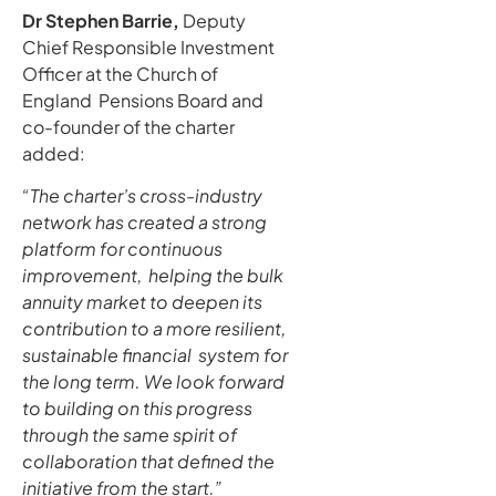
Dr Stephen Barrie,
Deputy
Chief Responsible Investment
Officer at the Church of
England Pensions Board and
co-founder of the charter
added:
“The charter’s cross-industry
network has created a strong
platform for continuous
improvement, helping the bulk
annuity market to deepen its
contribution to a more resilient,
sustainable financial system for
the long term. We look forward
to building on this progress
through the same spirit of
collaboration that defined the
initiative from the start.”