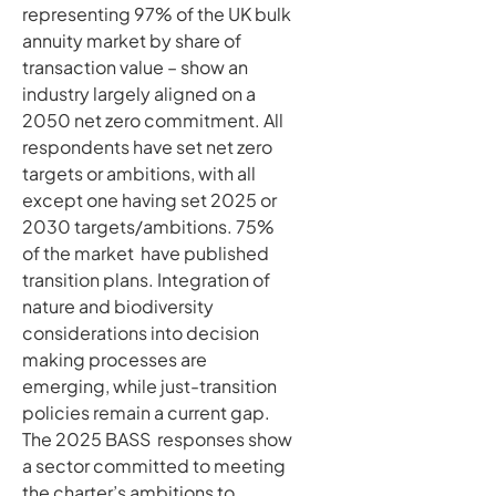
representing 97% of the UK bulk
annuity market by share of
transaction value – show an
industry largely aligned on a
2050 net zero commitment. All
respondents have set net zero
targets or ambitions, with all
except one having set 2025 or
2030 targets/ambitions. 75%
of the market have published
transition plans. Integration of
nature and biodiversity
considerations into decision
making processes are
emerging, while just-transition
policies remain a current gap.
The 2025 BASS responses show
a sector committed to meeting
the charter’s ambitions to