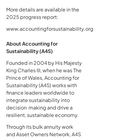
More details are available in the
2025 progress report:
www.accountingforsustainability.org
About Accounting for
Sustainability (A4S)
Founded in 2004 by His Majesty
King Charles III, when he was The
Prince of Wales, Accounting for
Sustainability (A4S) works with
finance leaders worldwide to
integrate sustainability into
decision making and drive a
resilient, sustainable economy.
Through its bulk annuity work
and Asset Owners Network, A4S