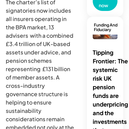
The charter’s list of
now
signatories now includes
all insurers operating in
Funding And
the BPA market, 13
Fiduciary
advisers with a combined
£3.4 trillion of UK-based
Tipping
assets under advice, and
pension schemes
Frontier: The
representing £131 billion
systemic
of member assets. A
risk UK
cross-industry
pension
governance structure is
funds are
helping to ensure
underpricing
sustainability
and the
considerations remain
investments
embedded not only at the