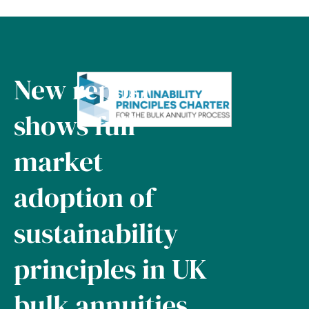
New report
shows full
market
adoption of
sustainability
principles in UK
bulk annuities