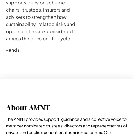
supports pension scheme
chairs, trustees, insurers and
advisers to strengthen how
sustainability-related risks and
opportunities are considered
across the pension life cycle.
-ends
About AMNT
The AMNT provides support, guidance and a collective voice to
member nominated trustees, directors and representatives of
private and public occupational pension schemes. Our