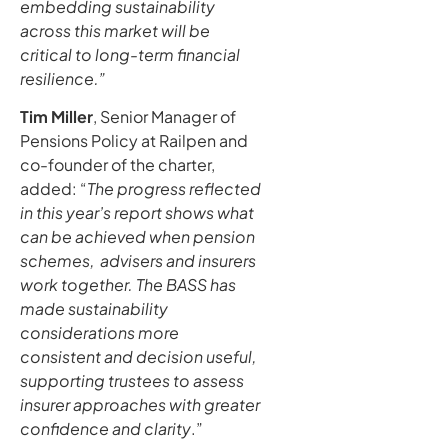
embedding sustainability
across this market will be
critical to long-term financial
resilience.”
Tim Miller
, Senior Manager of
Pensions Policy at Railpen and
co-founder of the charter,
added: “
The progress reflected
in this year’s report shows what
can be achieved when pension
schemes, advisers and insurers
work together. The BASS has
made sustainability
considerations more
consistent and decision useful,
supporting trustees to assess
insurer approaches with greater
confidence and clarity
.”