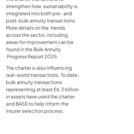
strengthen how sustainability is
integrated into both pre- and
post-bulk annuity transactions.
More details on the trends
across the sector, including
areas for improvement can be
found in the Bulk Annuity
Progress Report 2025.
The charter is also influencing
real-world transactions. To date,
bulk annuity transactions
representing at least £6.3 billion
in assets have used the charter
and BASS to help inform the
insurer selection process.