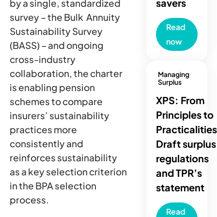
savers
by a single, standardized
survey – the Bulk Annuity
Read
Sustainability Survey
now
(BASS) – and ongoing
cross-industry
collaboration, the charter
Managing
Surplus
is enabling pension
XPS: From
schemes to compare
Principles to
insurers’ sustainability
Practicalities
practices more
Draft surplus
consistently and
reinforces sustainability
regulations
as a key selection criterion
and TPR’s
in the BPA selection
statement
process.
Read