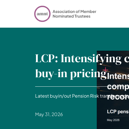
LCP: Intensifying 
buy-in pricing
Latest buyin/out Pension Risk transfer upda
May 31, 2026