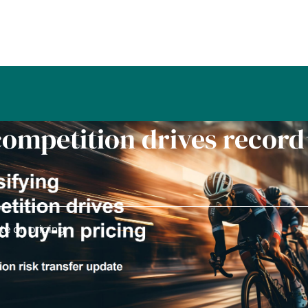
competition drives record
te on pricing