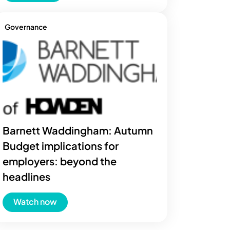
Governance
Barnett Waddingham: Autumn
Budget implications for
employers: beyond the
headlines
Watch now