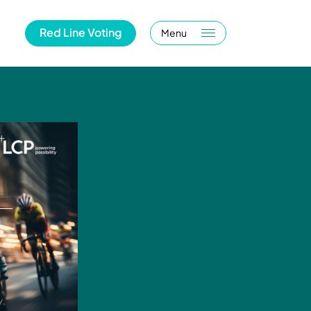
Red Line Voting
Menu