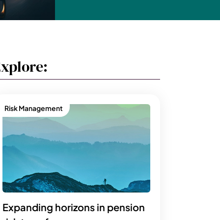
xplore:
Risk Management
Expanding horizons in pension