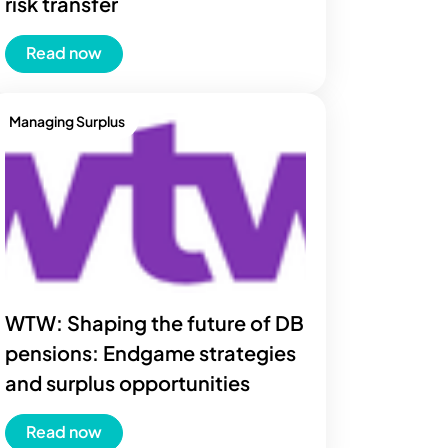
risk transfer
Read now
Managing Surplus
WTW: Shaping the future of DB
pensions: Endgame strategies
and surplus opportunities
Read now