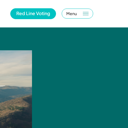
Red Line Voting
Menu
m