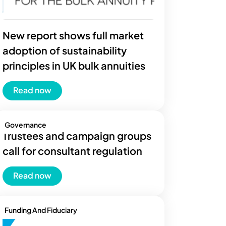
New report shows full market
adoption of sustainability
principles in UK bulk annuities
Read now
Governance
Trustees and campaign groups
call for consultant regulation
Read now
Funding And Fiduciary