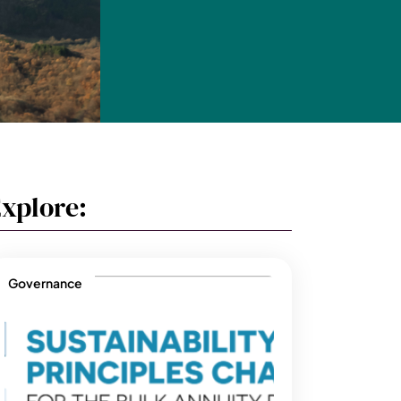
xplore:
Governance