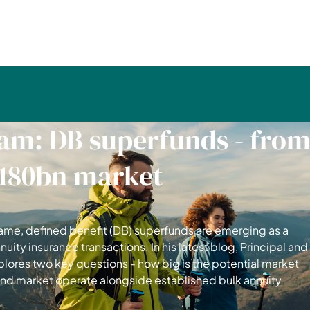
am: DB superfunds - fro
£180bn market
me, defined benefit (DB) superfunds are emerging as a
nuity insurance transactions. In his latest blog, Principal and
lores two key questions - how big is the potential market
fund market operate alongside established bulk annuity