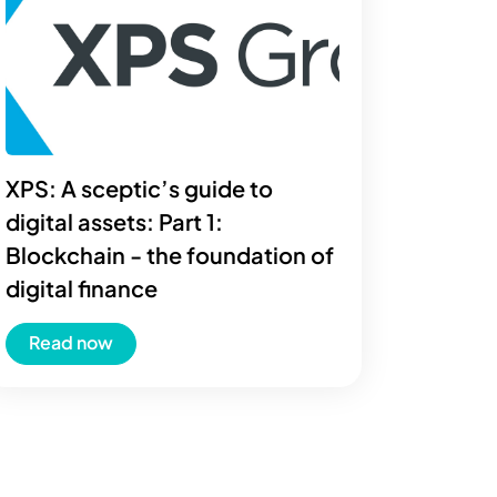
XPS: A sceptic’s guide to
digital assets: Part 1:
Blockchain - the foundation of
digital finance
Read now