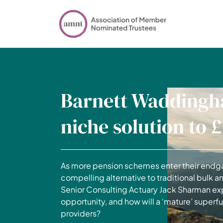
Barnett Waddingh
niche solution to 
As more pension schemes enter their endga
compelling alternative to traditional bulk an
Senior Consulting Actuary Jack Sharman exp
opportunity, and how will a ‘mature’ super
providers?