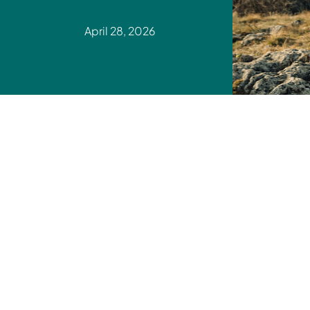
April 28, 2026